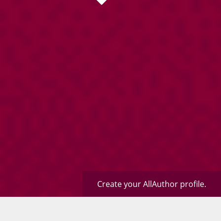
Create your AllAuthor profile.