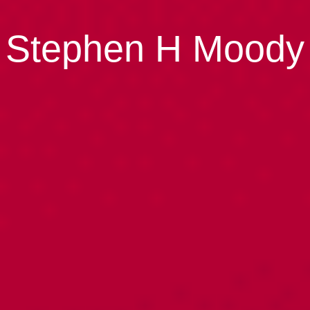
Stephen H Moody